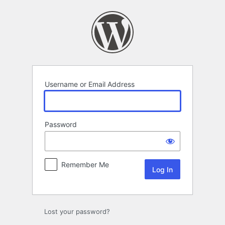
Log
In
Username or Email Address
Password
Remember Me
Lost your password?