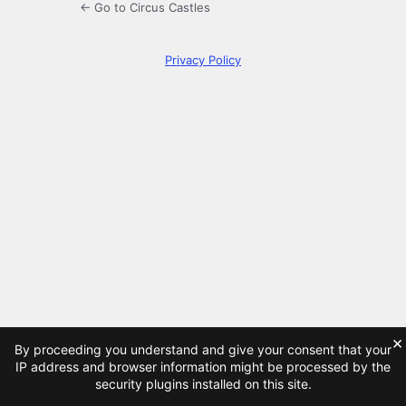
← Go to Circus Castles
Privacy Policy
×
By proceeding you understand and give your consent that your
IP address and browser information might be processed by the
security plugins installed on this site.